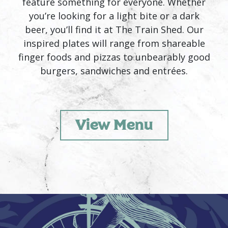
feature something for everyone. Whether
you’re looking for a light bite or a dark
beer, you’ll find it at The Train Shed. Our
inspired plates will range from shareable
finger foods and pizzas to unbearably good
burgers, sandwiches and entrées.
View Menu