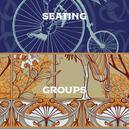
SEATING
GROUPS