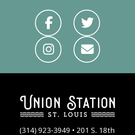
f
t
i
e
(314) 923-3949 •
201 S. 18th