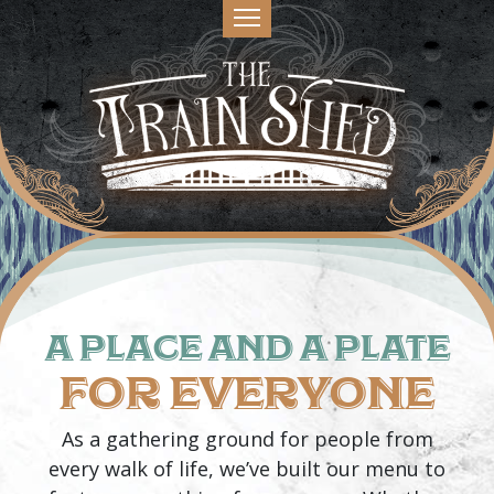
A PLACE AND A PLATE
FOR EVERYONE
As a gathering ground for people from
every walk of life, we’ve built our menu to